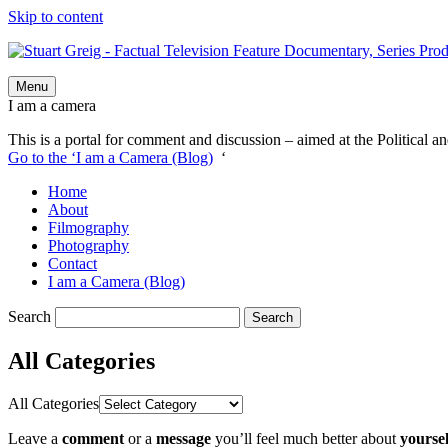
Skip to content
Menu
I am a camera
This is a portal for comment and discussion – aimed at the Political an
Go to the ‘I am a Camera (Blog)
‘
Home
About
Filmography
Photography
Contact
I am a Camera (Blog)
Search
All Categories
All Categories
Leave a
comment
or a
message
you’ll feel much better about
yoursel