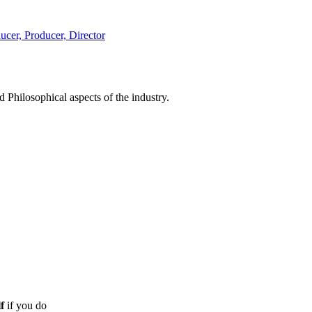
d Philosophical aspects of the industry.
f
if you do