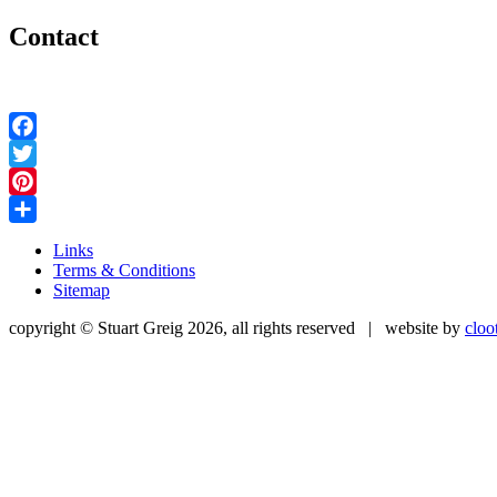
Contact
Facebook
Twitter
Pinterest
Share
Links
Terms & Conditions
Sitemap
copyright © Stuart Greig 2026, all rights reserved | website by
cloo